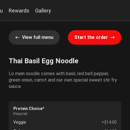
u
Rewards
Gallery
View full menu
Start the order
Thai Basil Egg Noodle
Lo mein noodle comes with basil, red bell pepper,
green onion, carrot and our own special sweet stir fry
sauce.
Protein Choice*
Required
Veggie
+$14.00