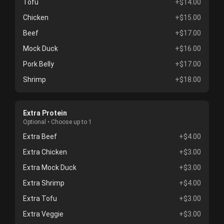
Tofu
+$14.00
Chicken
+$15.00
Beef
+$17.00
Mock Duck
+$16.00
Pork Belly
+$17.00
Shrimp
+$18.00
Extra Protein
Optional • Choose up to 1
Extra Beef
+$4.00
Extra Chicken
+$3.00
Extra Mock Duck
+$3.00
Extra Shrimp
+$4.00
Extra Tofu
+$3.00
Extra Veggie
+$3.00