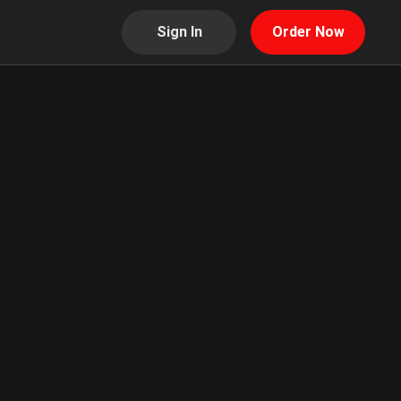
Sign In
Order Now