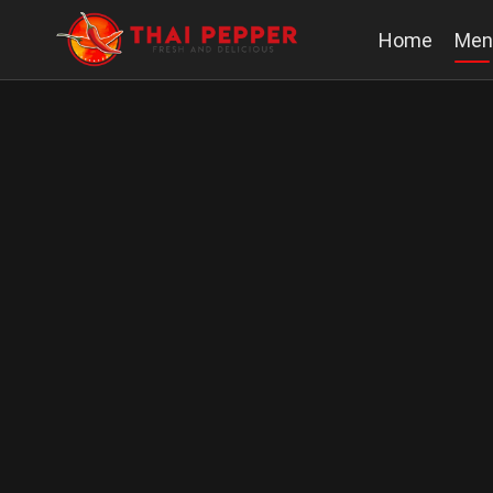
Home
Men