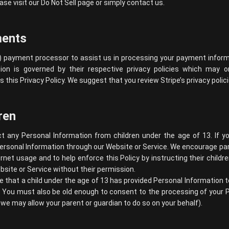
ase visit our Do Not Sell page or simply contact us.
ments
) payment processor to assist us in processing your payment informa
ion is governed by their respective privacy policies which may 
s this Privacy Policy. We suggest that you review
Stripe’s privacy polic
ren
t any Personal Information from children under the age of 13. If y
ersonal Information through our Website or Service. We encourage par
ternet usage and to help enforce this Policy by instructing their childr
site or Service without their permission.
ve that a child under the age of 13 has provided Personal Information 
. You must also be old enough to consent to the processing of your P
we may allow your parent or guardian to do so on your behalf).