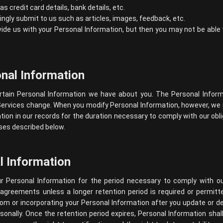
 credit card details, bank details, etc.
lingly submit to us such as articles, images, feedback, etc.
ide us with your Personal Information, but then you may not be abl
nal Information
rtain Personal Information we have about you. The Personal Info
Services change. When you modify Personal Information, however, we 
ion in our records for the duration necessary to comply with our oblig
oses described below.
l Information
r Personal Information for the period necessary to comply with our
 agreements unless a longer retention period is required or permit
om or incorporating your Personal Information after you update or del
sonally. Once the retention period expires, Personal Information shal