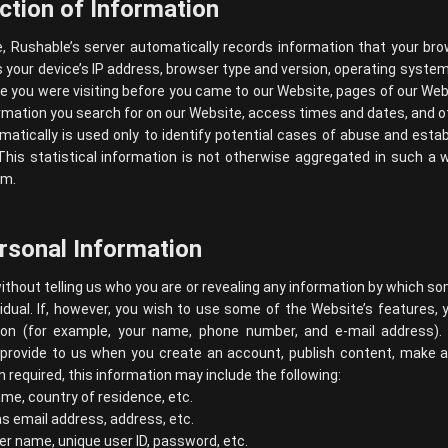
ction of Information
e, Rushable’s server automatically records information that your br
 your device’s IP address, browser type and version, operating syste
 you were visiting before you came to our Website, pages of our Websi
rmation you search for on our Website, access times and dates, and ot
atically is used only to identify potential cases of abuse and estab
his statistical information is not otherwise aggregated in such a 
em.
ersonal Information
ithout telling us who you are or revealing any information by which s
dividual. If, however, you wish to use some of the Website’s features, 
tion (for example, your name, phone number, and e-mail address).
provide to us when you create an account, publish content, make a p
required, this information may include the following:
me, country of residence, etc.
s email address, address, etc.
er name, unique user ID, password, etc.