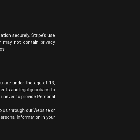
tion securely. Stripe’s use
or may not contain privacy
ies
.
ou are under the age of 13,
ents and legal guardians to
en never to provide Personal
to us through our Website or
ersonal Information in your