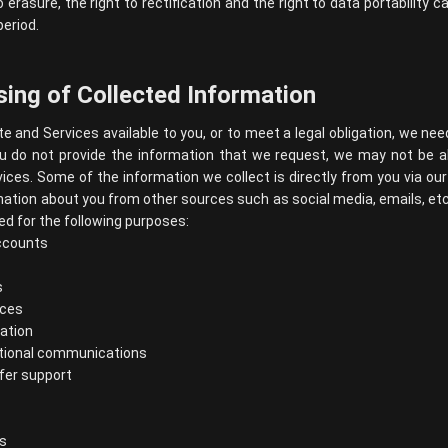
o erasure, the right to rectification and the right to data portability
period.
ing of Collected Information
e and Services available to you, or to meet a legal obligation, we nee
ou do not provide the information that we request, we may not be a
ices. Some of the information we collect is directly from you via o
mation about you from other sources such as social media, emails, et
d for the following purposes:
ccounts
s
ices
ation
tional communications
ffer support
s