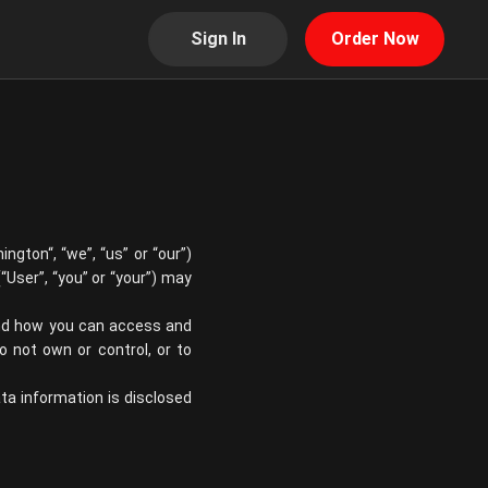
Sign In
Order Now
mington
“, “we”, “us” or “our”)
“User”, “you” or “your”) may
 and how you can access and
 not own or control, or to
ata information is disclosed