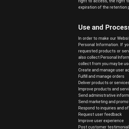
right to access, the right t
expiration of the retention 
Use and Process
In order to make our Websit
Personal Information. If y
requested products or serv
also collect Personal Infor
collect from you may be use
Create and manage user a
Fulfill and manage orders
Deliver products or service
Improve products and serv
Send administrative inform
Send marketing and promo
Respond to inquiries and o
Request user feedback
Improve user experience
Post customer testimonial