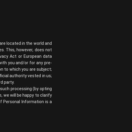
re located in the world and
ses. This, however, does not
ivacy Act or European data
with you and/or for any pre-
on to which you are subject;
ficial authority vested in us;
d party.
 such processing (by opting
, we will be happy to clarify
of Personal Information is a