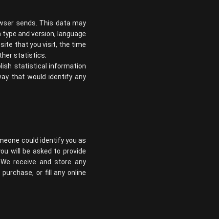
owser sends. This data may
m type and version, language
te that you visit, the time
her statistics.
lish statistical information
way that would identify any
omeone could identify you as
you will be asked to provide
 We receive and store any
urchase, or fill any online