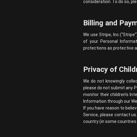
consideration. To do so, ple
Billing and Pay
We use Stripe, Inc.(“
Stripe
“
of your Personal Informat
protections as protective a
Privacy of Child
We do not knowingly collec
please do not submit any P
monitor their children’s In
Information through our Web
If you have reason to belie
Service, please contact us
country (in some countries 