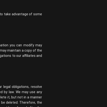
e to take advantage of some
rmation you can modify may
may maintain a copy of the
ations to our affiliates and
 legal obligations, resolve
ted by law. We may use any
ete it, but not in a manner
l be deleted. Therefore, the