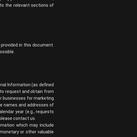
to the relevant sections of
 provided in this document.
ossible.
sonal Information (as defined
d to request and obtain from
her businesses for marketing
 the names and addresses of
lendar year (e.g., requests
 please contact us.
formation which may include
r monetary or other valuable