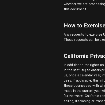
whether we are processing 
this document.
How to Exercise
Any requests to exercise U
These requests can be exer
California Priva
In addition to the rights as
in the statute) to obtain p
us, once a calendar year, i
uses. If applicable, this 
those businesses with whic
made in the current year wil
Furthermore, California re
selling, disclosing or tran