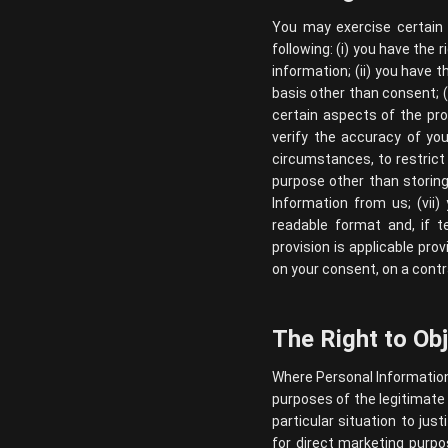
You may exercise certain r
following: (i) you have the
information; (ii) you have t
basis other than consent; (i
certain aspects of the pro
verify the accuracy of you
circumstances, to restrict
purpose other than storing 
Information from us; (vii
readable format and, if t
provision is applicable pr
on your consent, on a contr
The Right to Ob
Where Personal Information i
purposes of the legitimate 
particular situation to ju
for direct marketing purpos