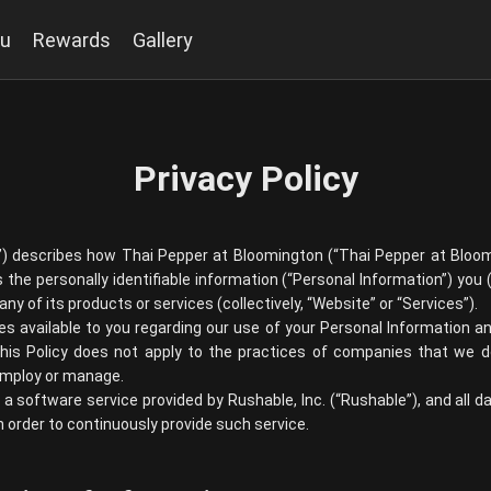
u
Rewards
Gallery
Privacy Policy
y”) describes how
Thai Pepper at Bloomington
(“
Thai Pepper at Bloo
 the personally identifiable information (“Personal Information”) you (
ny of its products or services (collectively, “Website” or “Services”).
ces available to you regarding our use of your Personal Information
This Policy does not apply to the practices of companies that we do
 employ or manage.
is a software service provided by Rushable, Inc. (“Rushable”), and all d
 order to continuously provide such service.