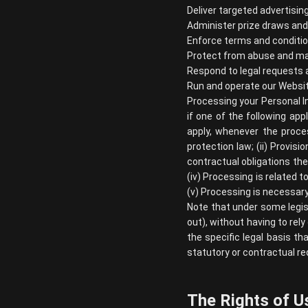
Deliver targeted advertisin
Administer prize draws an
Enforce terms and conditio
Protect from abuse and ma
Respond to legal requests
Run and operate our Websi
Processing your Personal I
if one of the following app
apply, whenever the proce
protection law; (ii) Provis
contractual obligations the
(iv) Processing is related to
(v) Processing is necessary
Note that under some legis
out), without having to rely
the specific legal basis th
statutory or contractual re
The Rights of U