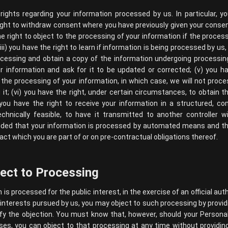
ights regarding your information processed by us. In particular, y
 right to withdraw consent where you have previously given your conse
he right to object to the processing of your information if the process
ii) you have the right to learn if information is being processed by us
cessing and obtain a copy of the information undergoing processing;
r information and ask for it to be updated or corrected; (v) you ha
 the processing of your information, in which case, we will not proce
it; (vi) you have the right, under certain circumstances, to obtain 
) you have the right to receive your information in a structured,
echnically feasible, to have it transmitted to another controller w
ovided that your information is processed by automated means and t
act which you are part of or on pre-contractual obligations thereof.
ject to Processing
s processed for the public interest, in the exercise of an official auth
interests pursued by us, you may object to such processing by provid
stify the objection. You must know that, however, should your Person
es, you can object to that processing at any time without providing 