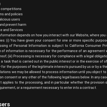
g
d competitions
ns and policies
licious users
 and prevent harm
te and Services
nformation depends on how you interact with our Website, where you a
lies: (i) You have given your consent for one or more specific purpo
ssing of Personal Information is subject to California Consumer Pr
ion of information is necessary for the performance of an agreement 
reof; (iii) Processing is necessary for compliance with a legal obligati
 a task that is carried out in the public interest or in the exercise of of
 for the purposes of the legitimate interests pursued by us or by a thir
lations we may be allowed to process information until you object to
 on consent or any other of the following legal bases below. In any case
at applies to the processing, and in particular whether the provision 
quirement, or a requirement necessary to enter into a contract.
sers