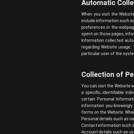
Automatic Colle
When you visit the Websit
include information such as
preferences or the webpage
spent on those pages, info
Information collected autom
regarding Website usage. T
particular user of the syst
Collection of P
You can visit the Website w
a specific, identifiable in
certain Personal Informa
information you knowingly 
forms on the Website. When 
Personal details such as na
Contact information such a
Account details such as us