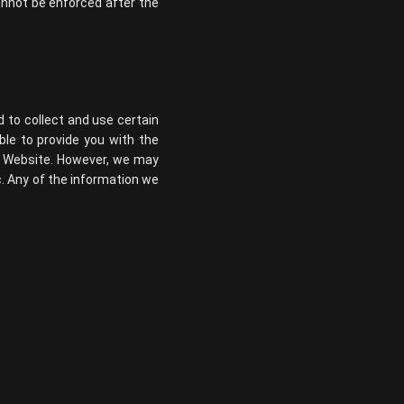
 cannot be enforced after the
d to collect and use certain
ble to provide you with the
ur Website. However, we may
c. Any of the information we