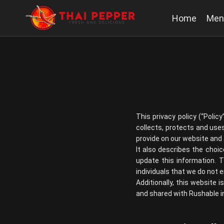
Home
Men
This privacy policy (“Polic
collects, protects and uses
provide on our website and a
It also describes the choi
update this information. 
individuals that we do not
Additionally, this website 
and shared with Rushable in