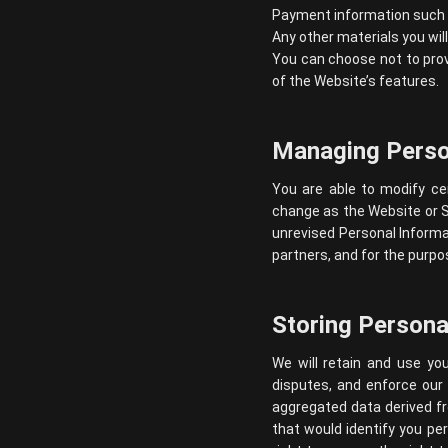
Payment information such as
Any other materials you wil
You can choose not to prov
of the Website’s features.
Managing Perso
You are able to modify ce
change as the Website or 
unrevised Personal Informat
partners, and for the purp
Storing Persona
We will retain and use you
disputes, and enforce our
aggregated data derived fr
that would identify you per