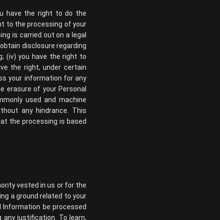
ou have the right to do the
nt to the processing of your
ing is carried out on a legal
, obtain disclosure regarding
 (iv) you have the right to
ve the right, under certain
ss your information for any
the erasure of your Personal
 commonly used and machine
ithout any hindrance. This
hat the processing is based
ority vested in us or for the
ing a ground related to your
al Information be processed
any justification. To learn,