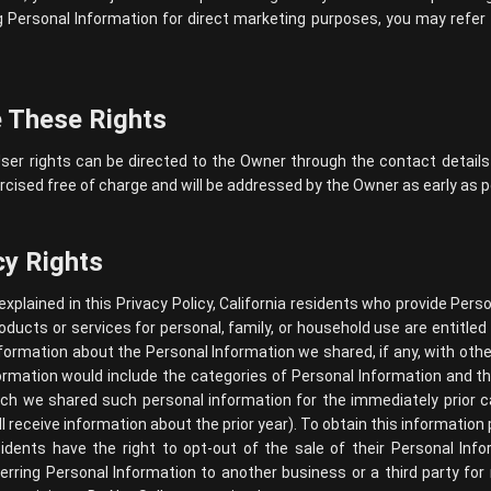
Personal Information for direct marketing purposes, you may refer 
 These Rights
ser rights can be directed to the Owner through the contact details
cised free of charge and will be addressed by the Owner as early as p
cy Rights
 explained in this Privacy Policy, California residents who provide Per
roducts or services for personal, family, or household use are entitle
nformation about the Personal Information we shared, if any, with ot
information would include the categories of Personal Information and
h we shared such personal information for the immediately prior ca
l receive information about the prior year). To obtain this information
sidents have the right to opt-out of the sale of their Personal In
sferring Personal Information to another business or a third party fo