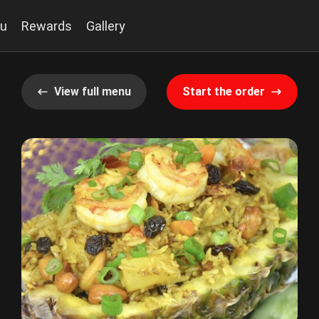
u
Rewards
Gallery
View full menu
Start the order