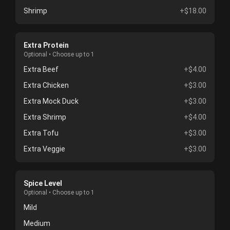
Shrimp
+$18.00
Extra Protein
Optional • Choose up to 1
Extra Beef
+$4.00
Extra Chicken
+$3.00
Extra Mock Duck
+$3.00
Extra Shrimp
+$4.00
Extra Tofu
+$3.00
Extra Veggie
+$3.00
Spice Level
Optional • Choose up to 1
Mild
Medium