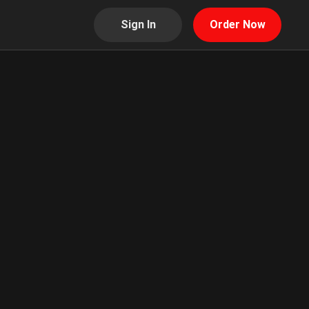
Sign In
Order Now