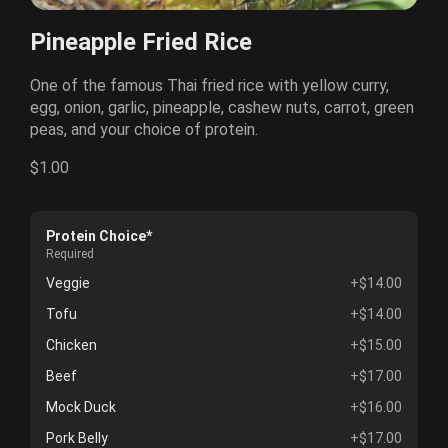
Pineapple Fried Rice
One of the famous Thai fried rice with yellow curry,
egg, onion, garlic, pineapple, cashew nuts, carrot, green
peas, and your choice of protein.
$1.00
Protein Choice*
Required
Veggie
+$14.00
Tofu
+$14.00
Chicken
+$15.00
Beef
+$17.00
Mock Duck
+$16.00
Pork Belly
+$17.00