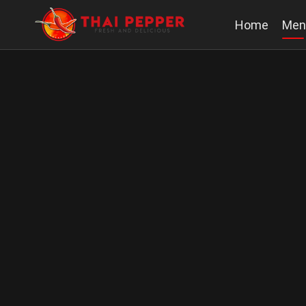
Home
Men