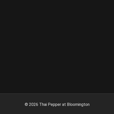
©
2026
Thai Pepper at Bloomington