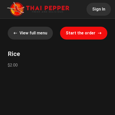
Sign In
View full menu
Start the order
Rice
$2.00