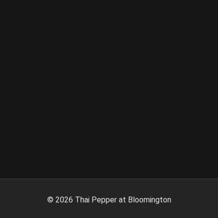
©
2026
Thai Pepper at Bloomington