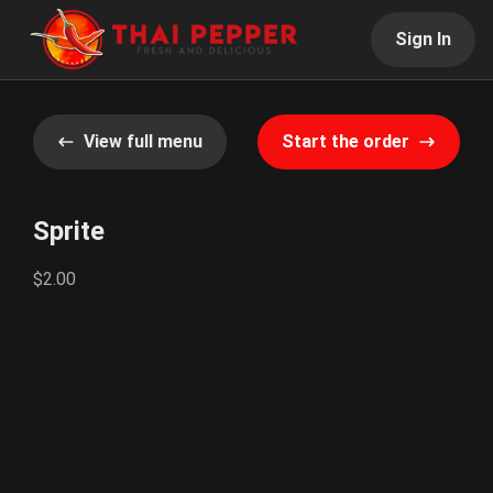
Sign In
View full menu
Start the order
Sprite
$2.00