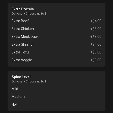
Extra Protein
Optional • Choose up to 1
Extra Beef
+$4.00
Extra Chicken
+$3.00
Extra Mock Duck
+$3.00
Extra Shrimp
+$4.00
Extra Tofu
+$3.00
Extra Veggie
+$3.00
Spice Level
Optional • Choose up to 1
Mild
Medium
Hot