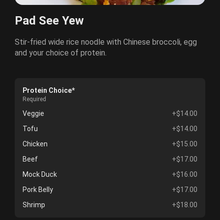
Pad See Yew
Stir-fried wide rice noodle with Chinese broccoli, egg
and your choice of protein.
Protein Choice*
Required
Veggie
+$14.00
Tofu
+$14.00
Chicken
+$15.00
Beef
+$17.00
Mock Duck
+$16.00
Pork Belly
+$17.00
Shrimp
+$18.00