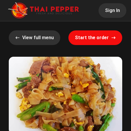
Sign In
View full menu
Start the order